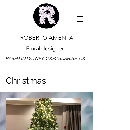
ROBERTO AMENTA
Floral designer
BASED IN WITNEY, OXFORDSHIRE, UK
Christmas