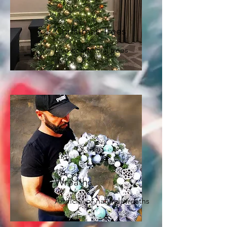
Christmas Trees
Live or artificial trees
Wreaths
Artificial or natural wreaths