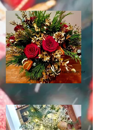
Table decor
Decorate your tabletop or
fireplace