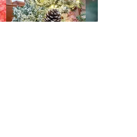
Shop & Home decor